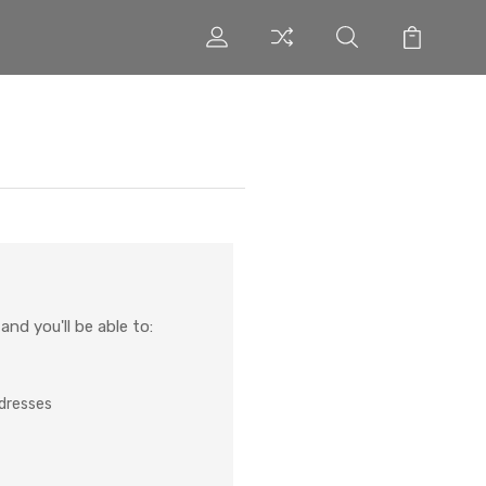
nd you'll be able to:
ddresses