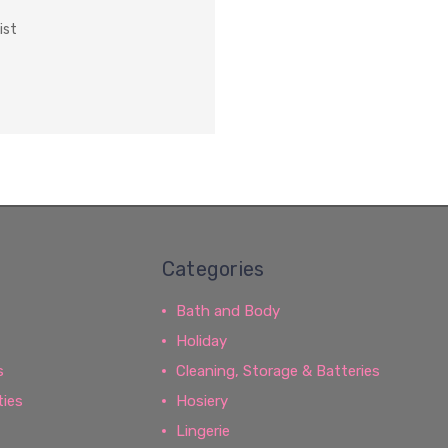
ist
Categories
Bath and Body
Holiday
s
Cleaning, Storage & Batteries
ties
Hosiery
Lingerie