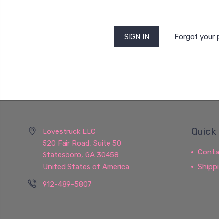
Forgot your
Quick 
Lovestruck LLC
520 Fair Road, Suite 50
Conta
Statesboro, GA 30458
United States of America
Shipp
912-489-5807