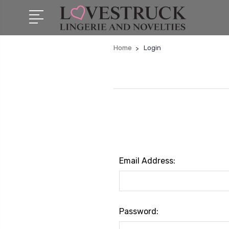
Home
Login
Email Address:
Password: