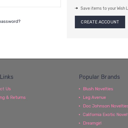
Save items to your Wish L
 password?
CREATE ACCOUNT
Links
Popular Brands
ct Us
Blush Novelties
ing & Returns
Leg Avenue
Doc Johnson Noveltie
California Exotic Novel
Dreamgirl