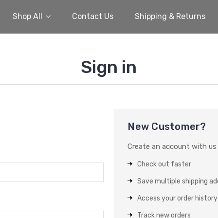
Shop All
Contact Us
Shipping & Returns
Sign in
New Customer?
Create an account with us a
Check out faster
Save multiple shipping a
Access your order history
Track new orders