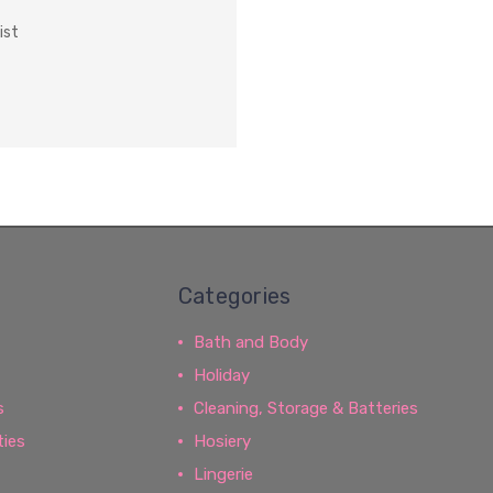
ist
Categories
Bath and Body
Holiday
s
Cleaning, Storage & Batteries
ties
Hosiery
Lingerie