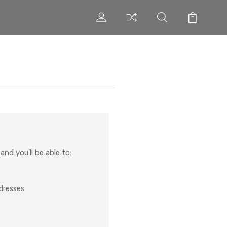
nd you'll be able to:
ddresses