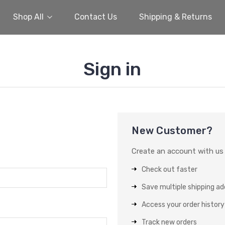
Shop All
Contact Us
Shipping & Returns
Sign in
New Customer?
Create an account with us a
Check out faster
Save multiple shipping a
Access your order history
Track new orders