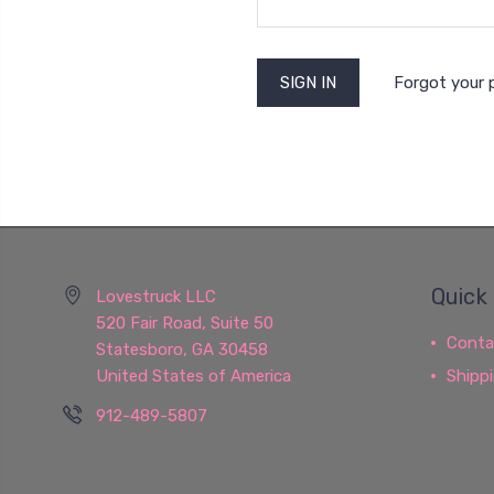
Forgot your
Quick 
Lovestruck LLC
520 Fair Road, Suite 50
Conta
Statesboro, GA 30458
United States of America
Shipp
912-489-5807