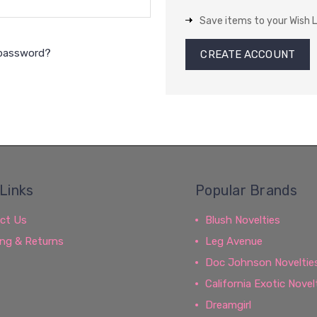
Save items to your Wish L
 password?
CREATE ACCOUNT
Links
Popular Brands
ct Us
Blush Novelties
ing & Returns
Leg Avenue
Doc Johnson Noveltie
California Exotic Novel
Dreamgirl