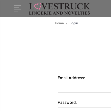
Home
Login
Email Address:
Password: