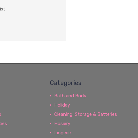
ist
Categories
Bath and Body
Holiday
s
Cleaning, Storage & Batteries
ties
Hosiery
Lingerie