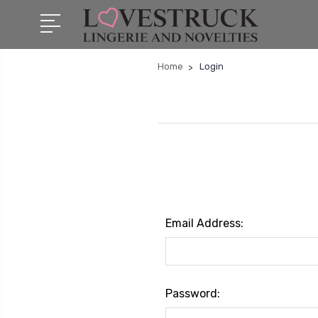
Home
Login
Email Address:
Password: