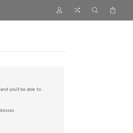
nd you'll be able to:
ddresses