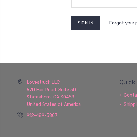
Forgot your
Quick 
Lovestruck LLC
520 Fair Road, Suite 50
Conta
Statesboro, GA 30458
United States of America
Shipp
912-489-5807