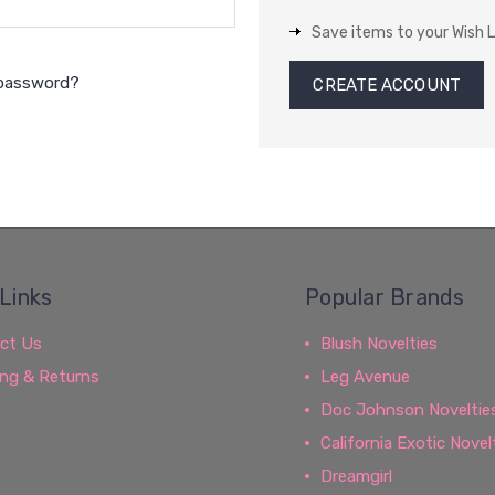
Save items to your Wish L
 password?
CREATE ACCOUNT
Links
Popular Brands
ct Us
Blush Novelties
ing & Returns
Leg Avenue
Doc Johnson Noveltie
California Exotic Novel
Dreamgirl