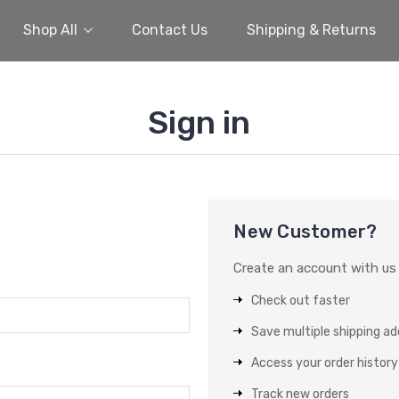
Shop All
Contact Us
Shipping & Returns
Sign in
New Customer?
Create an account with us a
Check out faster
Save multiple shipping a
Access your order history
Track new orders