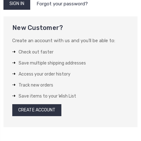
Forgot your password?
New Customer?
Create an account with us and you'll be able to:
Check out faster
Save multiple shipping addresses
Access your order history
Track new orders
Save items to your Wish List
CREATE ACCOUNT