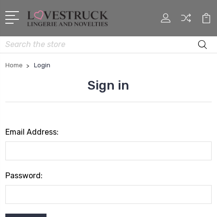
Search
Home
Login
Sign in
Email Address:
Password: