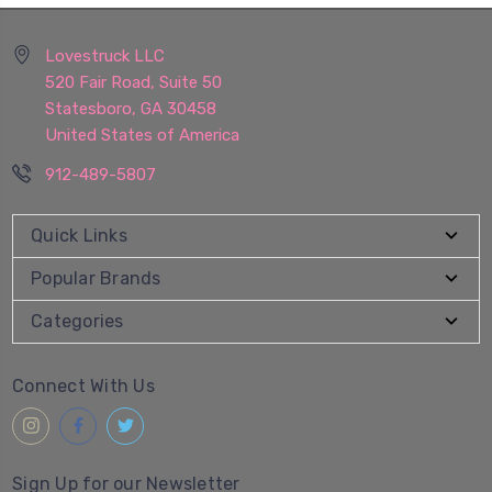
Lovestruck LLC
520 Fair Road, Suite 50
Statesboro, GA 30458
United States of America
912-489-5807
Quick Links
Popular Brands
Categories
Connect With Us
Sign Up for our Newsletter