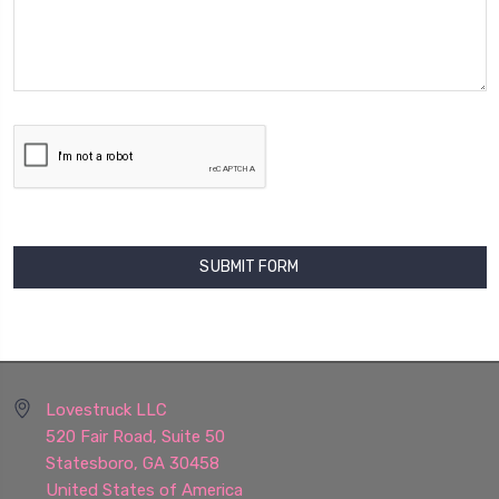
Lovestruck LLC
520 Fair Road, Suite 50
Statesboro, GA 30458
United States of America