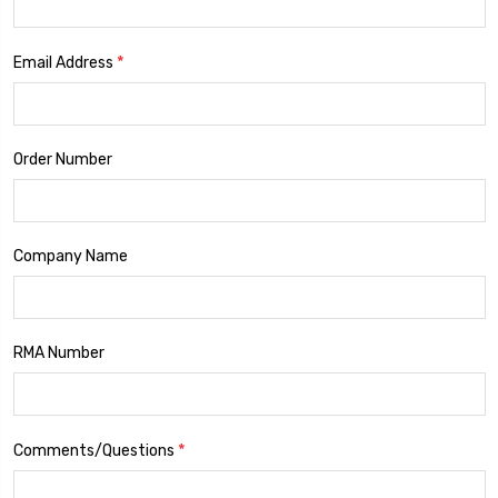
*
Email Address
Order Number
Company Name
RMA Number
*
Comments/Questions