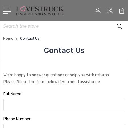
Search
Home
Contact Us
Contact Us
We're happy to answer questions or help you with returns.
Please fill out the form below if you need assistance.
Full Name
Phone Number