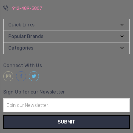
912-489-5807
Quick Links
Popular Brands
Categories
Connect With Us
Sign Up for our Newsletter
Email
Address