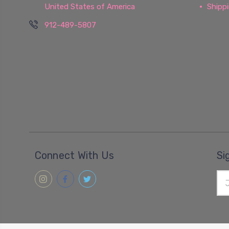
United States of America
Shipp
912-489-5807
Connect With Us
Si
Ema
Add