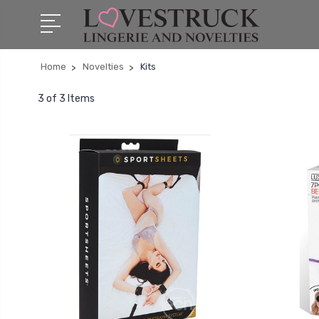
Home
Novelties
Kits
3 of 3 Items