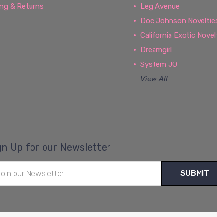
ing & Returns
Leg Avenue
Doc Johnson Noveltie
California Exotic Novel
Dreamgirl
System JO
View All
gn Up for our Newsletter
il
ress