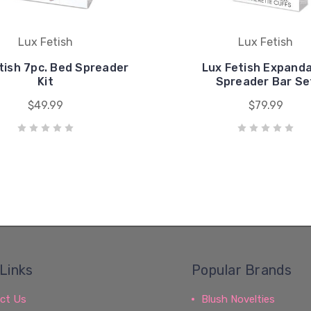
Lux Fetish
Lux Fetish
tish 7pc. Bed Spreader
Lux Fetish Expand
Kit
Spreader Bar Se
$49.99
$79.99
Links
Popular Brands
ct Us
Blush Novelties