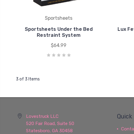
Sportsheets
Sportsheets Under the Bed
Lux Fe
Restraint System
$64.99
3 of 3 Items
Quick 
Lovestruck LLC
520 Fair Road, Suite 50
Conta
Statesboro, GA 30458