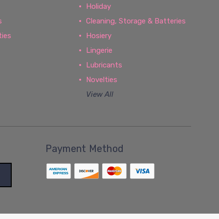
Holiday
s
Cleaning, Storage & Batteries
ties
Hosiery
Lingerie
Lubricants
Novelties
View All
Payment Method