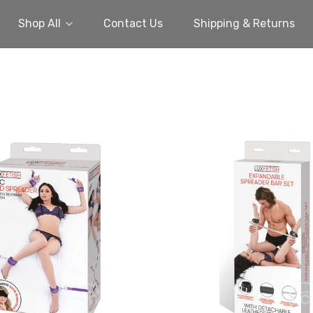
Shop All
Contact Us
Shipping & Returns