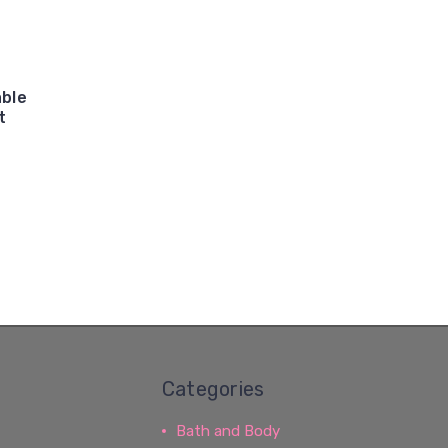
able
t
Categories
Bath and Body