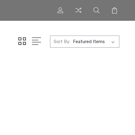
Sort By: