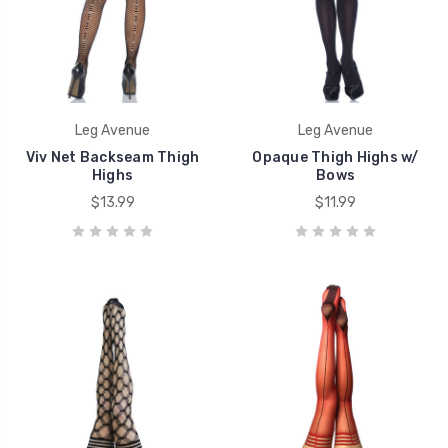
Leg Avenue
Leg Avenue
Viv Net Backseam Thigh
Opaque Thigh Highs w/
Highs
Bows
$13.99
$11.99