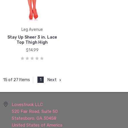
Leg Avenue
Stay Up Sheer 3 in. Lace
Top Thigh High
$14.99
1
Next
15 of 27 Items
Lovestruck LLC
520 Fair Road, Suite 50
Statesboro, GA 30458
United States of America