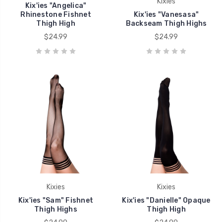
Kixies
Kix'ies "Angelica"
Rhinestone Fishnet
Kix'ies "Vanesasa"
Thigh High
Backseam Thigh Highs
$24.99
$24.99
Kixies
Kixies
Kix'ies "Sam" Fishnet
Kix'ies "Danielle" Opaque
Thigh Highs
Thigh High