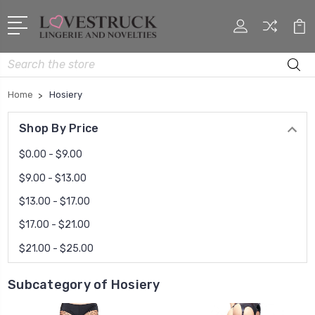
Search
Home
Hosiery
Shop By Price
$0.00 - $9.00
$9.00 - $13.00
$13.00 - $17.00
$17.00 - $21.00
$21.00 - $25.00
Subcategory of Hosiery