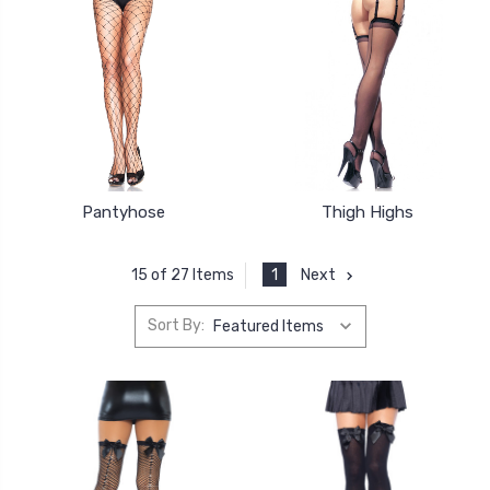
Pantyhose
Thigh Highs
1
Next
15 of 27 Items
Sort By: