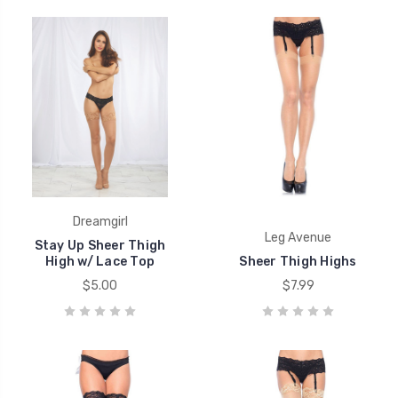
Dreamgirl
Leg Avenue
Stay Up Sheer Thigh
High w/ Lace Top
Sheer Thigh Highs
$5.00
$7.99