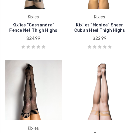
Kixies
Kixies
Kix'ies "Cassandra"
Kix'ies "Monica" Sheer
Fence Net Thigh Highs
Cuban Heel Thigh Highs
$24.99
$22.99
Kixies