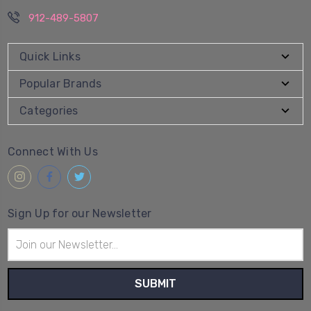
912-489-5807
Quick Links
Popular Brands
Categories
Connect With Us
Sign Up for our Newsletter
Email
Address