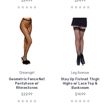
$24.99
$24.99
Dreamgirl
Leg Avenue
Geometric Fence Net
Stay Up Fishnet Thigh
Pantyhose w/
Highs w/ Lace Top &
Rhinestones
Backseam
$22.99
$14.99