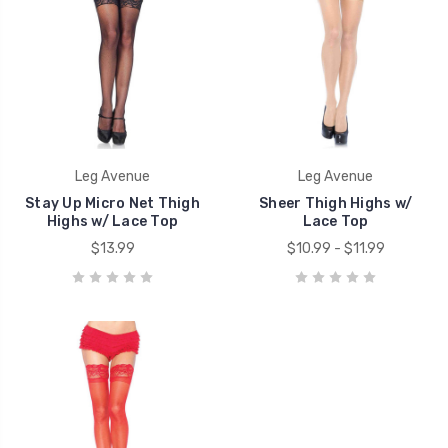
Leg Avenue
Leg Avenue
Stay Up Micro Net Thigh
Sheer Thigh Highs w/
Highs w/ Lace Top
Lace Top
$13.99
$10.99 - $11.99