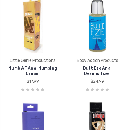
Little Genie Productions
Body Action Products
Numb AF Anal Numbing
Butt Eze Anal
Cream
Desensitizer
$17.99
$24.99