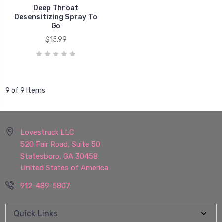
Deep Throat
Desensitizing Spray To
Go
$15.99
9 of 9 Items
Lovestruck LLC
520 Fair Road, Suite 50
Statesboro, GA 30458
United States of America
912-489-5807
Quick Links