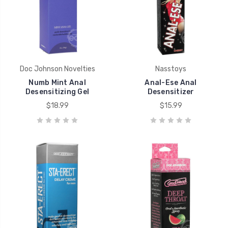
Doc Johnson Novelties
Nasstoys
Numb Mint Anal
Anal-Ese Anal
Desensitizing Gel
Desensitizer
$18.99
$15.99