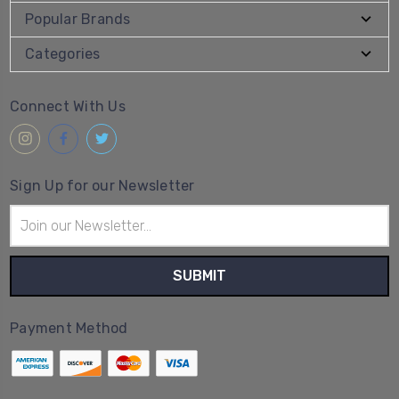
Popular Brands
Categories
Connect With Us
Sign Up for our Newsletter
Email
Address
Payment Method