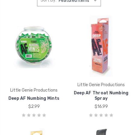
Sort By:
Little Genie Productions
Little Genie Productions
Deep AF Throat Numbing
Deep AF Numbing Mints
Spray
$2.99
$16.99