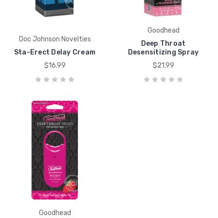
Goodhead
Doc Johnson Novelties
Deep Throat
Sta-Erect Delay Cream
Desensitizing Spray
$16.99
$21.99
Goodhead