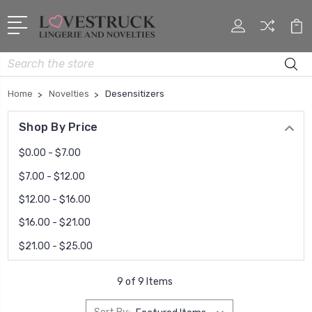
Search
Home
Novelties
Desensitizers
Shop By Price
$0.00 - $7.00
$7.00 - $12.00
$12.00 - $16.00
$16.00 - $21.00
$21.00 - $25.00
9 of 9 Items