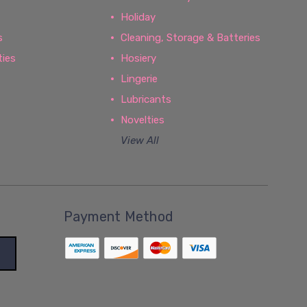
Holiday
s
Cleaning, Storage & Batteries
ties
Hosiery
Lingerie
Lubricants
Novelties
View All
Payment Method