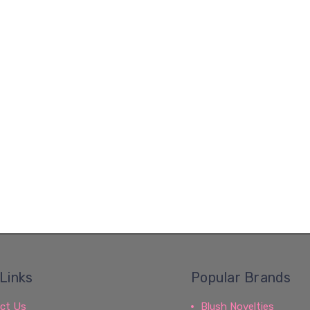
Links
Popular Brands
ct Us
Blush Novelties