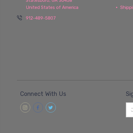
Statesboro, GA 30458
United States of America
Shipp
912-489-5807
Connect With Us
Si
Ema
Add