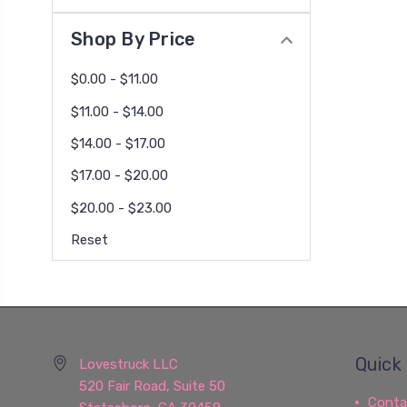
Shop By Price
$0.00 - $11.00
$11.00 - $14.00
$14.00 - $17.00
$17.00 - $20.00
$20.00 - $23.00
Reset
Quick 
Lovestruck LLC
520 Fair Road, Suite 50
Conta