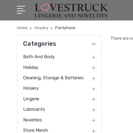
Home
Hosiery
Pantyhose
There are n
Categories
Bath And Body
Holiday
Cleaning, Storage & Batteries
Hosiery
Lingerie
Lubricants
Novelties
Store Merch