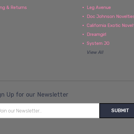
ing & Returns
Leg Avenue
Doc Johnson Noveltie
California Exotic Novel
Dreamgirl
System JO
View All
gn Up for our Newsletter
il
ress