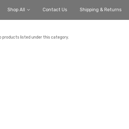
Shop All
Contact Us
Shipping & Returns
o products listed under this category.