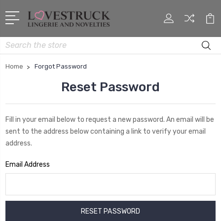
Search
Home
Forgot Password
Reset Password
Fill in your email below to request a new password. An email will be
sent to the address below containing a link to verify your email
address.
Email Address