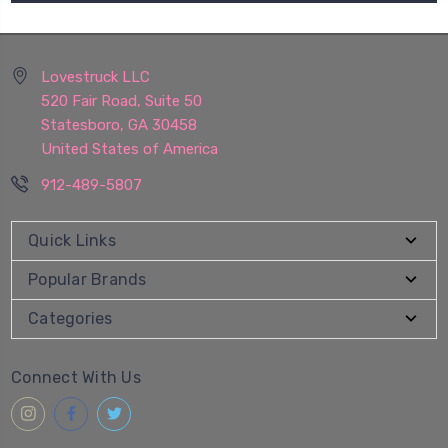
Lovestruck LLC
520 Fair Road, Suite 50
Statesboro, GA 30458
United States of America
912-489-5807
Quick Links
Popular Brands
Categories
Connect With Us