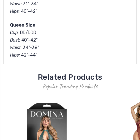
Waist:
31"-34"
Hips:
40"-42"
Queen Size
Cup:
DD/DDD
Bust:
40"-42"
Waist:
34"-38"
Hips:
42"-44"
Related Products
Popular Trending Products