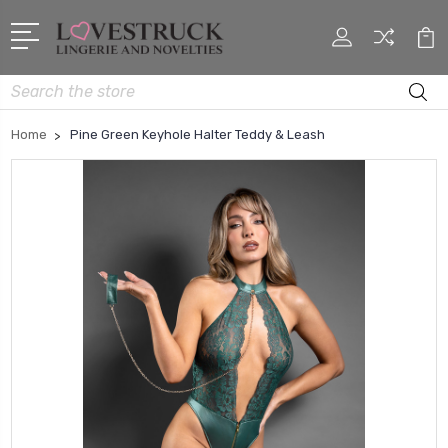
Search
Home
Pine Green Keyhole Halter Teddy & Leash