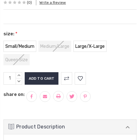
(0)
Write a Review
size:
*
Small/Medium
Medium/Large
Large/X-Large
Queen Size
Current
INCREASE
Stock:
QUANTITY:
DECREASE
QUANTITY:
share on:
Product Description