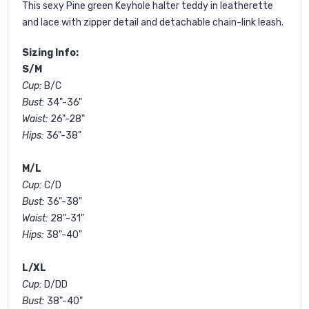
This sexy Pine green
Keyhole halter teddy in leatherette
and lace with zipper detail and detachable chain-link leash.
Sizing Info:
S/M
Cup:
B/C
Bust:
34"-36"
Waist:
26"-28"
Hips:
36"-38"
M/L
Cup:
C/D
Bust:
36"-38"
Waist:
28"-31"
Hips:
38"-40"
L/XL
Cup:
D/DD
Bust:
38"-40"