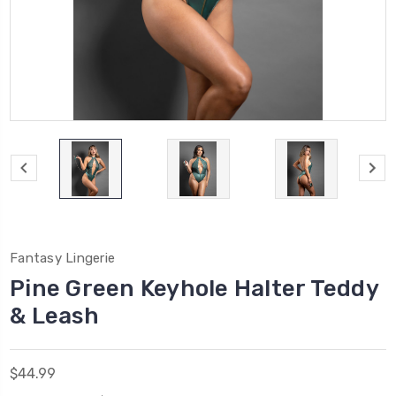
Fantasy Lingerie
Pine Green Keyhole Halter Teddy
& Leash
$44.99