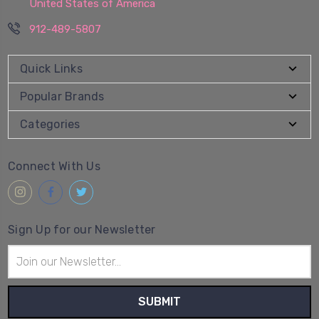
United States of America
912-489-5807
Quick Links
Popular Brands
Categories
Connect With Us
Sign Up for our Newsletter
Email
Address