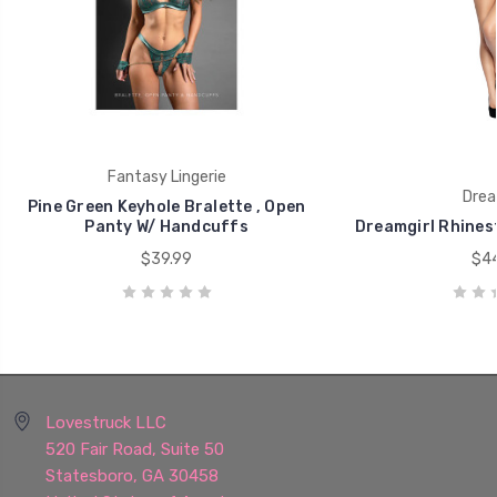
Fantasy Lingerie
Drea
Pine Green Keyhole Bralette , Open
Panty W/ Handcuffs
Dreamgirl Rhines
$39.99
$44
Lovestruck LLC
520 Fair Road, Suite 50
Statesboro, GA 30458